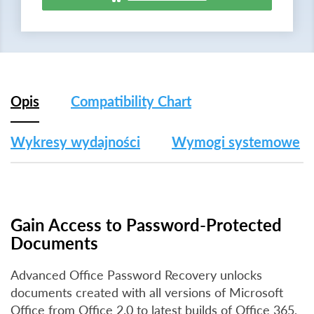
Opis
Compatibility Chart
Wykresy wydajności
Wymogi systemowe
Gain Access to Password-Protected
Documents
Advanced Office Password Recovery unlocks
documents created with all versions of Microsoft
Office from Office 2.0 to latest builds of Office 365,