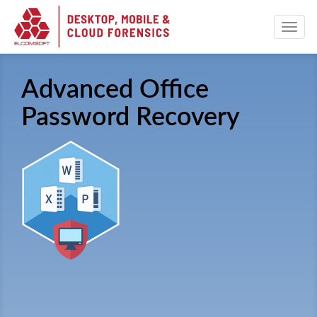
Advanced Office
Password Recovery