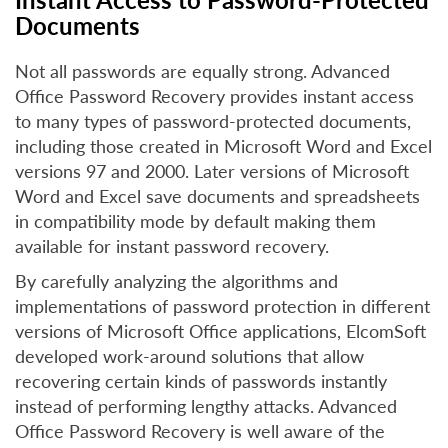
Documents
Not all passwords are equally strong. Advanced
Office Password Recovery provides instant access
to many types of password-protected documents,
including those created in Microsoft Word and Excel
versions 97 and 2000. Later versions of Microsoft
Word and Excel save documents and spreadsheets
in compatibility mode by default making them
available for instant password recovery.
By carefully analyzing the algorithms and
implementations of password protection in different
versions of Microsoft Office applications, ElcomSoft
developed work-around solutions that allow
recovering certain kinds of passwords instantly
instead of performing lengthy attacks. Advanced
Office Password Recovery is well aware of the