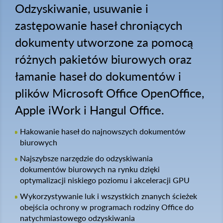
Odzyskiwanie, usuwanie i
zastępowanie haseł chroniących
dokumenty utworzone za pomocą
różnych pakietów biurowych oraz
łamanie haseł do dokumentów i
plików Microsoft Office OpenOffice,
Apple iWork i Hangul Office.
Hakowanie haseł do najnowszych dokumentów
biurowych
Najszybsze narzędzie do odzyskiwania
dokumentów biurowych na rynku dzięki
optymalizacji niskiego poziomu i akceleracji GPU
Wykorzystywanie luk i wszystkich znanych ścieżek
obejścia ochrony w programach rodziny Office do
natychmiastowego odzyskiwania