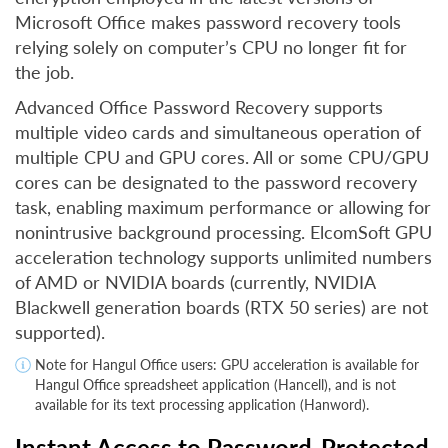
Microsoft Office makes password recovery tools
relying solely on computer’s CPU no longer fit for
the job.
Advanced Office Password Recovery supports
multiple video cards and simultaneous operation of
multiple CPU and GPU cores. All or some CPU/GPU
cores can be designated to the password recovery
task, enabling maximum performance or allowing for
nonintrusive background processing. ElcomSoft GPU
acceleration technology supports unlimited numbers
of AMD or NVIDIA boards (currently, NVIDIA
Blackwell generation boards (RTX 50 series) are not
supported).
Note for Hangul Office users: GPU acceleration is available for
Hangul Office spreadsheet application (Hancell), and is not
available for its text processing application (Hanword).
Instant Access to Password-Protected