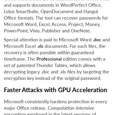
and supports documents in WordPerfect Office,
Lotus SmartSuite, OpenDocument and Hangul
Office formats. The tool can recover passwords for
Microsoft Word, Excel, Access, Project, Money,
PowerPoint, Visio, Publisher and OneNote.
Special attention is paid to Microsoft Word
.doc
and
Microsoft Excel
.xls
documents. For such files, the
recovery is often possible within guaranteed
timeframe. The
Professional
edition comes with a
set of patented Thunder Tables, which allows
decrypting legacy .doc and .xls files by targeting the
encryption key instead of the original password.
Faster Attacks with GPU Acceleration
Microsoft consistently hardens protection in every
major Office release. Computation-intensive
encryption employed in the latest versions of