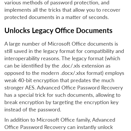
various methods of password protection, and
implements all the tricks that allow you to recover
protected documents in a matter of seconds.
Unlocks Legacy Office Documents
A large number of Microsoft Office documents is
still saved in the legacy format for compatibility and
interoperability reasons. The legacy format (which
can be identified by the .doc/.xls extension as
opposed to the modern .docx/.xlsx format) employs
weak 40-bit encryption that predates the much
stronger AES. Advanced Office Password Recovery
has a special trick for such documents, allowing to
break encryption by targeting the encryption key
instead of the password.
In addition to Microsoft Office family, Advanced
Office Password Recovery can instantly unlock