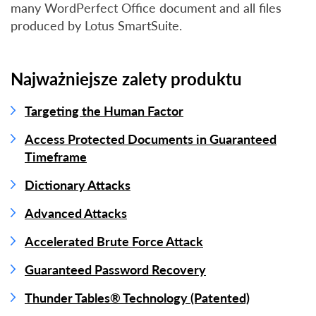
many WordPerfect Office document and all files
produced by Lotus SmartSuite.
Najważniejsze zalety produktu
Targeting the Human Factor
Access Protected Documents in Guaranteed
Timeframe
Dictionary Attacks
Advanced Attacks
Accelerated Brute Force Attack
Guaranteed Password Recovery
Thunder Tables® Technology (Patented)