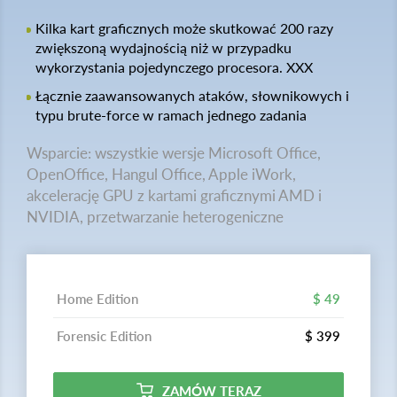
Kilka kart graficznych może skutkować 200 razy
zwiększoną wydajnością niż w przypadku
wykorzystania pojedynczego procesora. XXX
Łącznie zaawansowanych ataków, słownikowych i
typu brute-force w ramach jednego zadania
Wsparcie: wszystkie wersje Microsoft Office,
OpenOffice, Hangul Office, Apple iWork,
akcelerację GPU z kartami graficznymi AMD i
NVIDIA, przetwarzanie heterogeniczne
Home Edition
$ 49
Forensic Edition
$ 399
ZAMÓW TERAZ