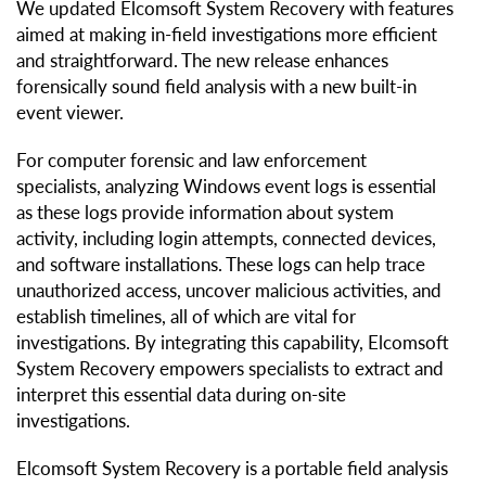
We updated Elcomsoft System Recovery with features
aimed at making in-field investigations more efficient
and straightforward. The new release enhances
forensically sound field analysis with a new built-in
event viewer.
For computer forensic and law enforcement
specialists, analyzing Windows event logs is essential
as these logs provide information about system
activity, including login attempts, connected devices,
and software installations. These logs can help trace
unauthorized access, uncover malicious activities, and
establish timelines, all of which are vital for
investigations. By integrating this capability, Elcomsoft
System Recovery empowers specialists to extract and
interpret this essential data during on-site
investigations.
Elcomsoft System Recovery is a portable field analysis