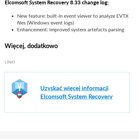
Elcomsoft System Recovery 8.33 change log:
New feature: built-in event viewer to analyze EVTX
files (Windows event logs)
Enhancement: improved system artefacts parsing
Więcej, dodatkowo
LINKI
Uzyskać więcej informacji
Elcomsoft System Recovery