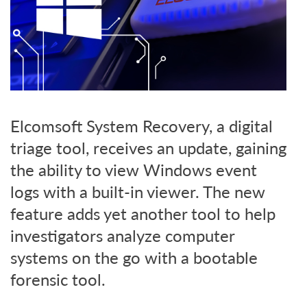
Elcomsoft System Recovery, a digital
triage tool, receives an update, gaining
the ability to view Windows event
logs with a built-in viewer. The new
feature adds yet another tool to help
investigators analyze computer
systems on the go with a bootable
forensic tool.