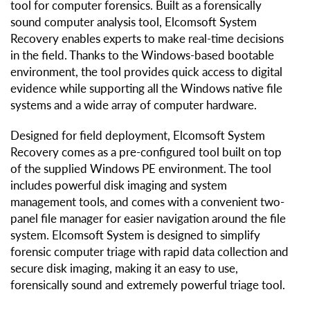
tool for computer forensics. Built as a forensically
sound computer analysis tool, Elcomsoft System
Recovery enables experts to make real-time decisions
in the field. Thanks to the Windows-based bootable
environment, the tool provides quick access to digital
evidence while supporting all the Windows native file
systems and a wide array of computer hardware.
Designed for field deployment, Elcomsoft System
Recovery comes as a pre-configured tool built on top
of the supplied Windows PE environment. The tool
includes powerful disk imaging and system
management tools, and comes with a convenient two-
panel file manager for easier navigation around the file
system. Elcomsoft System is designed to simplify
forensic computer triage with rapid data collection and
secure disk imaging, making it an easy to use,
forensically sound and extremely powerful triage tool.