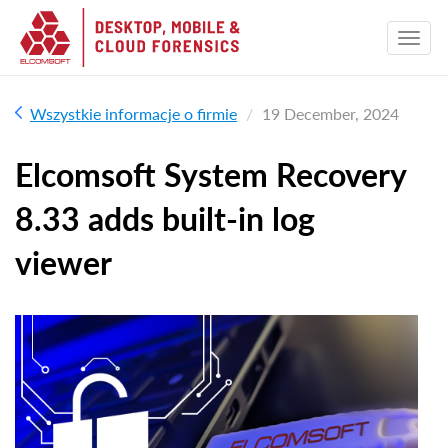
Wszystkie informacje o firmie
19 December, 2024
Elcomsoft System Recovery
8.33 adds built-in log
viewer