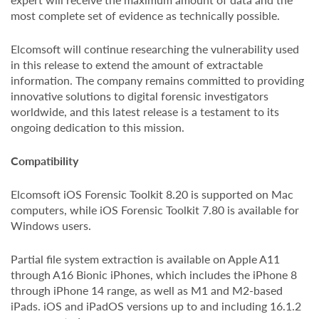
most complete set of evidence as technically possible.
Elcomsoft will continue researching the vulnerability used
in this release to extend the amount of extractable
information. The company remains committed to providing
innovative solutions to digital forensic investigators
worldwide, and this latest release is a testament to its
ongoing dedication to this mission.
Compatibility
Elcomsoft iOS Forensic Toolkit 8.20 is supported on Mac
computers, while iOS Forensic Toolkit 7.80 is available for
Windows users.
Partial file system extraction is available on Apple A11
through A16 Bionic iPhones, which includes the iPhone 8
through iPhone 14 range, as well as M1 and M2-based
iPads. iOS and iPadOS versions up to and including 16.1.2