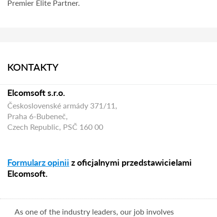
Premier Elite Partner.
KONTAKTY
Elcomsoft s.r.o.
Československé armády 371/11,
Praha 6-Bubeneč,
Czech Republic, PSČ 160 00
Formularz opinii
z oficjalnymi przedstawicielami
Elcomsoft.
As one of the industry leaders, our job involves