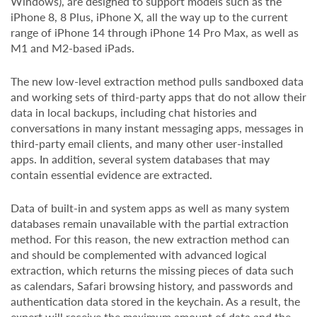
Windows), are designed to support models such as the
iPhone 8, 8 Plus, iPhone X, all the way up to the current
range of iPhone 14 through iPhone 14 Pro Max, as well as
M1 and M2-based iPads.
The new low-level extraction method pulls sandboxed data
and working sets of third-party apps that do not allow their
data in local backups, including chat histories and
conversations in many instant messaging apps, messages in
third-party email clients, and many other user-installed
apps. In addition, several system databases that may
contain essential evidence are extracted.
Data of built-in and system apps as well as many system
databases remain unavailable with the partial extraction
method. For this reason, the new extraction method can
and should be complemented with advanced logical
extraction, which returns the missing pieces of data such
as calendars, Safari browsing history, and passwords and
authentication data stored in the keychain. As a result, the
expert will receive the maximum amount of data and the