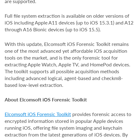
are supported.
Full file system extraction is available on older versions of
iOS including Apple A11 devices (up to iOS 15.3.1) and A12
through A16 Bionic devices (up to iOS 15.5).
With this update, Elcomsoft iOS Forensic Toolkit remains
one of the most advanced yet affordable iOS acquisition
tools on the market, and is the only forensic tool for
extracting Apple Watch, Apple TV, and HomePod devices.
The toolkit supports all possible acquisition methods
including advanced logical, agent-based and checkm8-
based low-level extraction.
About Elcomsoft iOS Forensic Toolkit
Elcomsoft iOS Forensic Toolkit
provides forensic access to
encrypted information stored in popular Apple devices
running iOS, offering file system imaging and keychain
extraction from the latest generations of iOS devices. By