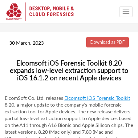
30 March, 2023
Elcomsoft iOS Forensic Toolkit 8.20
expands low-level extraction support to
iOS 16.1.2 on recent Apple devices
ElcomSoft Co. Ltd. releases
Elcomsoft iOS Forensic Toolkit
8.20, a major update to the company’s mobile forensic
extraction tool for Apple devices. The new release delivers
partial low-level extraction support to Apple devices based
on the A11 through A16 Bionic and Apple Silicon chips. The
latest versions, 8.20 (Mac only) and 7.80 (Mac and