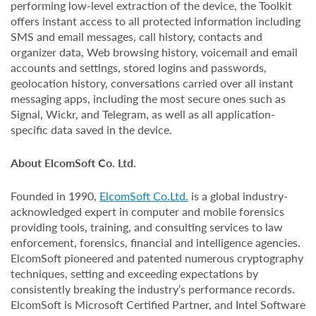
performing low-level extraction of the device, the Toolkit
offers instant access to all protected information including
SMS and email messages, call history, contacts and
organizer data, Web browsing history, voicemail and email
accounts and settings, stored logins and passwords,
geolocation history, conversations carried over all instant
messaging apps, including the most secure ones such as
Signal, Wickr, and Telegram, as well as all application-
specific data saved in the device.
About ElcomSoft Co. Ltd.
Founded in 1990,
ElcomSoft Co.Ltd.
is a global industry-
acknowledged expert in computer and mobile forensics
providing tools, training, and consulting services to law
enforcement, forensics, financial and intelligence agencies.
ElcomSoft pioneered and patented numerous cryptography
techniques, setting and exceeding expectations by
consistently breaking the industry’s performance records.
ElcomSoft is Microsoft Certified Partner, and Intel Software