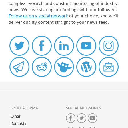
complex research and constant monitoring of industry
news. We love sharing our findings with our followers.
Follow us on a social network
of your choice, and we’ll
deliver quality content straight to your news feed.
SPÓŁKA, FIRMA
SOCIAL NETWORKS
O nas
Kontakty