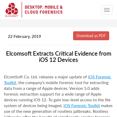
22 February, 2019
Elcomsoft Extracts Critical Evidence from
iOS 12 Devices
ElcomSoft Co. Ltd. releases a major update of
iOS Forensic
Toolkit
, the company’s mobile forensic tool for extracting
data from a range of Apple devices. Version 5.0 adds
forensic extraction support for a wide range of Apple
devices running iOS 12. To gain low-level access to the file
system of devices being imaged,
iOS Forensic Toolkit
makes
use of the new generation of rootless jailbreaks. Rootless
jailbreaks offer the benefit of significantly smaller forensic