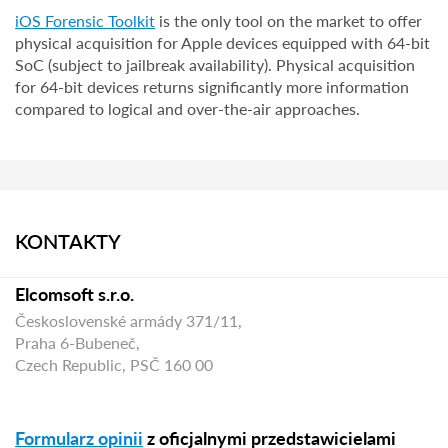
iOS Forensic Toolkit
is the only tool on the market to offer
physical acquisition for Apple devices equipped with 64-bit
SoC (subject to jailbreak availability). Physical acquisition
for 64-bit devices returns significantly more information
compared to logical and over-the-air approaches.
KONTAKTY
Elcomsoft s.r.o.
Československé armády 371/11,
Praha 6-Bubeneč,
Czech Republic, PSČ 160 00
Formularz opinii
z oficjalnymi przedstawicielami