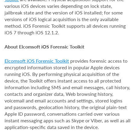
various iOS devices varies depending on lock state,
jailbreak state and the version of iOS installed; for some
versions of iOS logical acquisition is the only available
method. iOS Forensic Toolkit supports all devices running
iOS 7 through iOS 12.1.2.
About Elcomsoft iOS Forensic Toolkit
Elcomsoft iOS Forensic Toolkit
provides forensic access to
encrypted information stored in popular Apple devices
running iOS. By performing physical acquisition of the
device, the Toolkit offers instant access to all protected
information including SMS and email messages, call history,
contacts and organizer data, Web browsing history,
voicemail and email accounts and settings, stored logins
and passwords, geolocation history, the original plain-text
Apple ID password, conversations carried over various
instant messaging apps such as Skype or Viber, as well as all
application-specific data saved in the device.