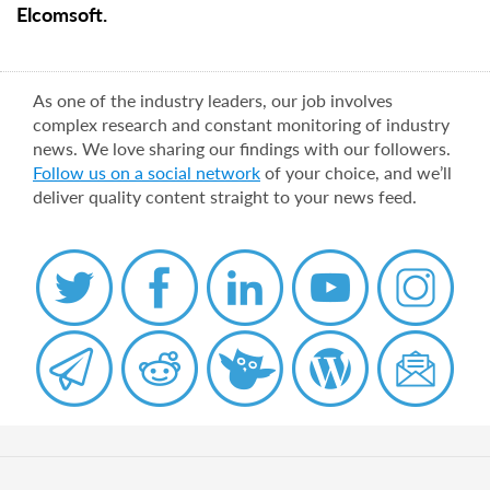
Elcomsoft.
As one of the industry leaders, our job involves
complex research and constant monitoring of industry
news. We love sharing our findings with our followers.
Follow us on a social network
of your choice, and we’ll
deliver quality content straight to your news feed.