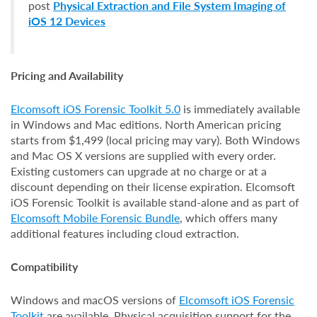
post
Physical Extraction and File System Imaging of
iOS 12 Devices
Pricing and Availability
Elcomsoft iOS Forensic Toolkit 5.0
is immediately available
in Windows and Mac editions. North American pricing
starts from $1,499 (local pricing may vary). Both Windows
and Mac OS X versions are supplied with every order.
Existing customers can upgrade at no charge or at a
discount depending on their license expiration. Elcomsoft
iOS Forensic Toolkit is available stand-alone and as part of
Elcomsoft Mobile Forensic Bundle
, which offers many
additional features including cloud extraction.
Compatibility
Windows and macOS versions of
Elcomsoft iOS Forensic
Toolkit
are available. Physical acquisition support for the