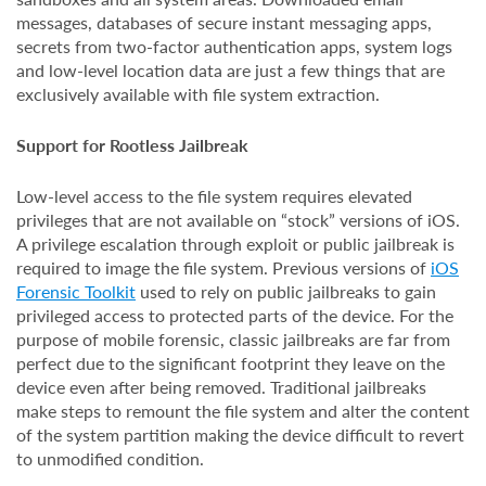
messages, databases of secure instant messaging apps,
secrets from two-factor authentication apps, system logs
and low-level location data are just a few things that are
exclusively available with file system extraction.
Support for Rootless Jailbreak
Low-level access to the file system requires elevated
privileges that are not available on “stock” versions of iOS.
A privilege escalation through exploit or public jailbreak is
required to image the file system. Previous versions of
iOS
Forensic Toolkit
used to rely on public jailbreaks to gain
privileged access to protected parts of the device. For the
purpose of mobile forensic, classic jailbreaks are far from
perfect due to the significant footprint they leave on the
device even after being removed. Traditional jailbreaks
make steps to remount the file system and alter the content
of the system partition making the device difficult to revert
to unmodified condition.