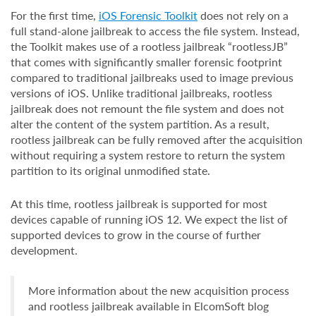
For the first time,
iOS Forensic Toolkit
does not rely on a
full stand-alone jailbreak to access the file system. Instead,
the Toolkit makes use of a rootless jailbreak “rootlessJB”
that comes with significantly smaller forensic footprint
compared to traditional jailbreaks used to image previous
versions of iOS. Unlike traditional jailbreaks, rootless
jailbreak does not remount the file system and does not
alter the content of the system partition. As a result,
rootless jailbreak can be fully removed after the acquisition
without requiring a system restore to return the system
partition to its original unmodified state.
At this time, rootless jailbreak is supported for most
devices capable of running iOS 12. We expect the list of
supported devices to grow in the course of further
development.
More information about the new acquisition process
and rootless jailbreak available in ElcomSoft blog