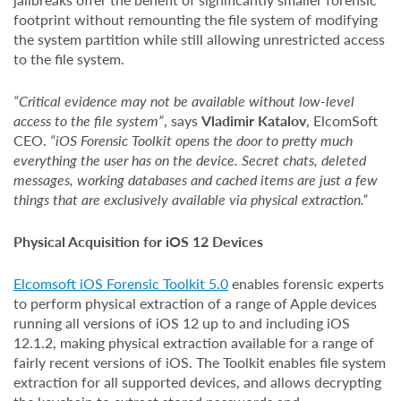
footprint without remounting the file system of modifying
the system partition while still allowing unrestricted access
to the file system.
“Critical evidence may not be available without low-level
access to the file system”
, says
Vladimir Katalov
, ElcomSoft
CEO.
“iOS Forensic Toolkit opens the door to pretty much
everything the user has on the device. Secret chats, deleted
messages, working databases and cached items are just a few
things that are exclusively available via physical extraction.”
Physical Acquisition for iOS 12 Devices
Elcomsoft iOS Forensic Toolkit 5.0
enables forensic experts
to perform physical extraction of a range of Apple devices
running all versions of iOS 12 up to and including iOS
12.1.2, making physical extraction available for a range of
fairly recent versions of iOS. The Toolkit enables file system
extraction for all supported devices, and allows decrypting