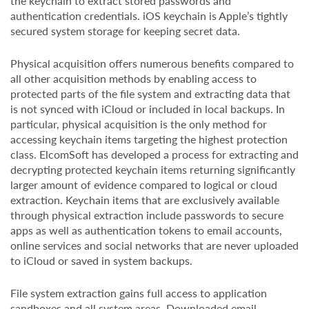
the keychain to extract stored passwords and
authentication credentials. iOS keychain is Apple’s tightly
secured system storage for keeping secret data.
Physical acquisition offers numerous benefits compared to
all other acquisition methods by enabling access to
protected parts of the file system and extracting data that
is not synced with iCloud or included in local backups. In
particular, physical acquisition is the only method for
accessing keychain items targeting the highest protection
class. ElcomSoft has developed a process for extracting and
decrypting protected keychain items returning significantly
larger amount of evidence compared to logical or cloud
extraction. Keychain items that are exclusively available
through physical extraction include passwords to secure
apps as well as authentication tokens to email accounts,
online services and social networks that are never uploaded
to iCloud or saved in system backups.
File system extraction gains full access to application
sandboxes and all system areas. Downloaded email