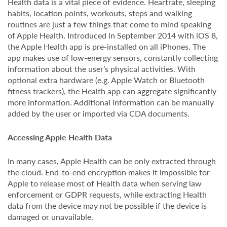
Health data is a vital piece of evidence. Heartrate, sleeping
habits, location points, workouts, steps and walking
routines are just a few things that come to mind speaking
of Apple Health. Introduced in September 2014 with iOS 8,
the Apple Health app is pre-installed on all iPhones. The
app makes use of low-energy sensors, constantly collecting
information about the user’s physical activities. With
optional extra hardware (e.g. Apple Watch or Bluetooth
fitness trackers), the Health app can aggregate significantly
more information. Additional information can be manually
added by the user or imported via CDA documents.
Accessing Apple Health Data
In many cases, Apple Health can be only extracted through
the cloud. End-to-end encryption makes it impossible for
Apple to release most of Health data when serving law
enforcement or GDPR requests, while extracting Health
data from the device may not be possible if the device is
damaged or unavailable.