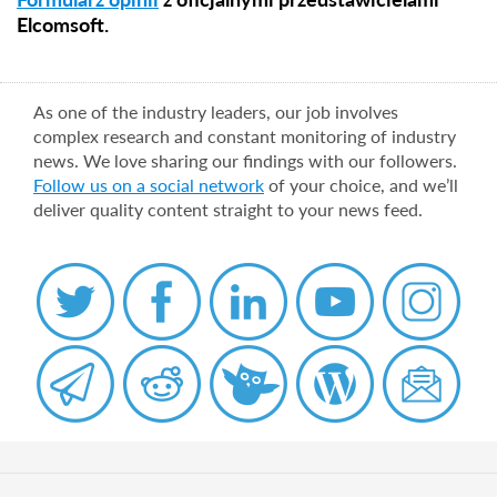
Elcomsoft.
As one of the industry leaders, our job involves
complex research and constant monitoring of industry
news. We love sharing our findings with our followers.
Follow us on a social network
of your choice, and we’ll
deliver quality content straight to your news feed.