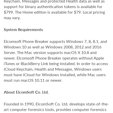
Keychain, Messages and protected Health data as well as
support for binary authentication tokens is available for
$799. The Home edition is available for $79. Local pricing
may vary.
System Requirements
Elcomsoft Phone Breaker supports Windows 7, 8, 8.1, and
Windows 10 as well as Windows 2008, 2012 and 2016
Server. The Mac version supports macOS X 10.8 and
newer. Elcomsoft Phone Breaker operates without Apple
iTunes or BlackBerry Link being installed. In order to access
iCloud Keychain, Health and Messages, Windows users
must have iCloud for Windows installed, while Mac users
must run macOS 10.11 or newer.
About ElcomSoft Co. Ltd.
Founded in 1990, ElcomSoft Co. Ltd. develops state-of-the-
art computer forensics tools, provides computer forensics