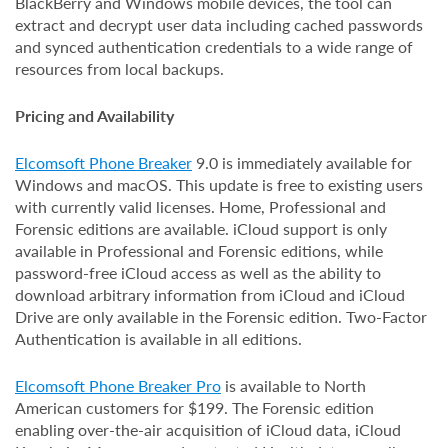
BlackBerry and Windows mobile devices, the tool can
extract and decrypt user data including cached passwords
and synced authentication credentials to a wide range of
resources from local backups.
Pricing and Availability
Elcomsoft Phone Breaker
9.0 is immediately available for
Windows and macOS. This update is free to existing users
with currently valid licenses. Home, Professional and
Forensic editions are available. iCloud support is only
available in Professional and Forensic editions, while
password-free iCloud access as well as the ability to
download arbitrary information from iCloud and iCloud
Drive are only available in the Forensic edition. Two-Factor
Authentication is available in all editions.
Elcomsoft Phone Breaker Pro
is available to North
American customers for $199. The Forensic edition
enabling over-the-air acquisition of iCloud data, iCloud