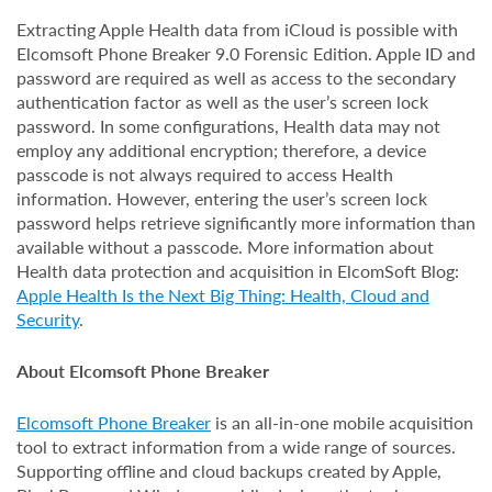
Extracting Apple Health data from iCloud is possible with
Elcomsoft Phone Breaker 9.0 Forensic Edition. Apple ID and
password are required as well as access to the secondary
authentication factor as well as the user’s screen lock
password. In some configurations, Health data may not
employ any additional encryption; therefore, a device
passcode is not always required to access Health
information. However, entering the user’s screen lock
password helps retrieve significantly more information than
available without a passcode. More information about
Health data protection and acquisition in ElcomSoft Blog:
Apple Health Is the Next Big Thing: Health, Cloud and
Security
.
About Elcomsoft Phone Breaker
Elcomsoft Phone Breaker
is an all-in-one mobile acquisition
tool to extract information from a wide range of sources.
Supporting offline and cloud backups created by Apple,