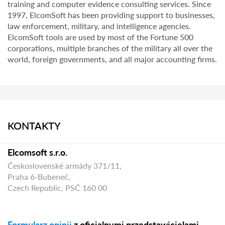
training and computer evidence consulting services. Since
1997, ElcomSoft has been providing support to businesses,
law enforcement, military, and intelligence agencies.
ElcomSoft tools are used by most of the Fortune 500
corporations, multiple branches of the military all over the
world, foreign governments, and all major accounting firms.
KONTAKTY
Elcomsoft s.r.o.
Československé armády 371/11,
Praha 6-Bubeneč,
Czech Republic, PSČ 160 00
Formularz opinii
z oficjalnymi przedstawicielami