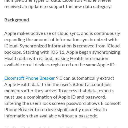
received an update to support the new data category.
Background
Apple makes active use of cloud sync, and is continuously
expanding the amount of information synchronized with
iCloud. Synchronized information is removed from iCloud
backups. Starting with iOS 11, Apple began synchronizing
Health data with iCloud, making Health information
available on all devices registered on the same Apple ID.
Elcomsoft Phone Breaker
9.0 can automatically extract
Apple Health data from the user’s iCloud account just
moments after they arrive. To access that data, experts
must use a combination of Apple ID and password.
Entering the user’s lock screen password allows Elcomsoft
Phone Breaker to retrieve significantly more Health
information than available without a passcode.