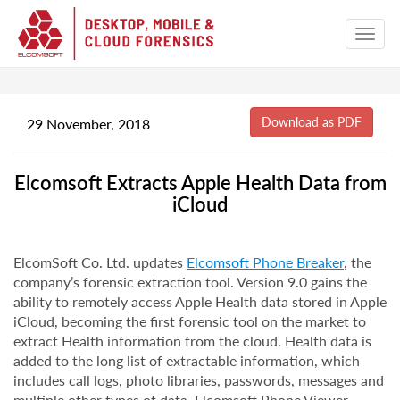
29 November, 2018
Elcomsoft Extracts Apple Health Data from
iCloud
ElcomSoft Co. Ltd. updates
Elcomsoft Phone Breaker
, the
company’s forensic extraction tool. Version 9.0 gains the
ability to remotely access Apple Health data stored in Apple
iCloud, becoming the first forensic tool on the market to
extract Health information from the cloud. Health data is
added to the long list of extractable information, which
includes call logs, photo libraries, passwords, messages and
multiple other types of data. Elcomsoft Phone Viewer