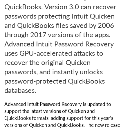
QuickBooks. Version 3.0 can recover
passwords protecting Intuit Quicken
and QuickBooks files saved by 2006
through 2017 versions of the apps.
Advanced Intuit Password Recovery
uses GPU-accelerated attacks to
recover the original Quicken
passwords, and instantly unlocks
password-protected QuickBooks
databases.
Advanced Intuit Password Recovery is updated to
support the latest versions of Quicken and
QuickBooks formats, adding support for this year’s
versions of Quicken and QuickBooks. The new release