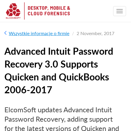
Wszystkie informacje o firmie
2 November, 2017
Advanced Intuit Password
Recovery 3.0 Supports
Quicken and QuickBooks
2006-2017
ElcomSoft updates Advanced Intuit
Password Recovery, adding support
for the latest versions of Quicken and