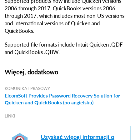
Supported products now include Quicken versions
2006 through 2017, QuickBooks versions 2006
through 2017, which includes most non-US versions
and international versions of Quicken and
QuickBooks.
Supported file formats include Intuit Quicken .QDF
and QuickBooks .QBW.
Więcej, dodatkowo
KOMUNIKAT PRASOWY
ElcomSoft Provides Password Recovery Solution for
Quicken and QuickBooks (po angielsku)
LINKI
Uzyskać więcej informacji o