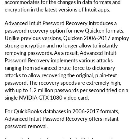
accommodates for the changes in data formats and
encryption in the latest versions of Intuit apps.
Advanced Intuit Password Recovery introduces a
password recovery option for new Quicken formats.
Unlike previous versions, Quicken 2006-2017 employ
strong encryption and no longer allow to instantly
removing passwords. As a result, Advanced Intuit
Password Recovery implements various attacks
ranging from advanced brute-force to dictionary
attacks to allow recovering the original, plain-text
password. The recovery speeds are extremely high,
with up to 1.2 million passwords per second tried on a
single NVIDIA GTX 1080 video card.
For QuickBooks databases in 2006-2017 formats,
Advanced Intuit Password Recovery offers instant
password removal.